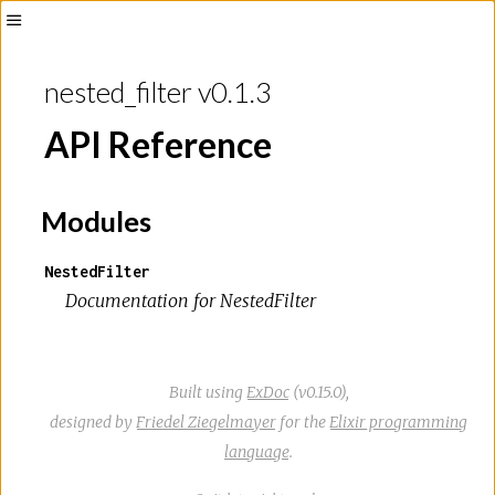
nested_filter v0.1.3
API Reference
Modules
NestedFilter
Documentation for NestedFilter
Built using
ExDoc
(v0.15.0),
designed by
Friedel Ziegelmayer
for the
Elixir programming
language
.