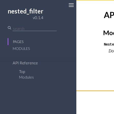
nested_filter
AP
v0.1.4
Mod
PAGES
Neste
MODULES
Do
API Reference
Top
Modules