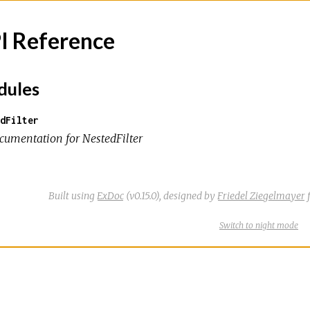
I Reference
ules
dFilter
cumentation for NestedFilter
Built using
ExDoc
(v0.15.0),
designed by
Friedel Ziegelmayer
f